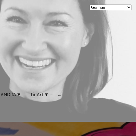
.
.
.
.
.
ANDRA
TinArt