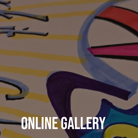
Online Gallery