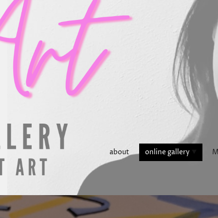
about
online gallery
M