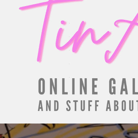
.
.
.
.
.
.